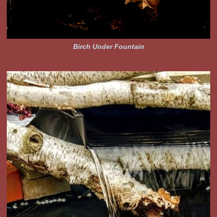
Birch Under Fountain