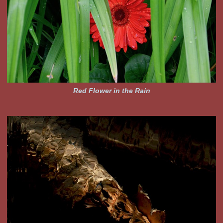
Red Flower in the Rain