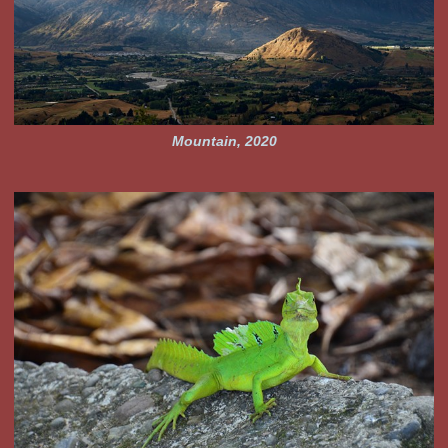
Mountain, 2020