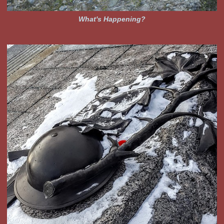
What's Happening?