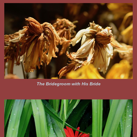
The Bridegroom with His Bride