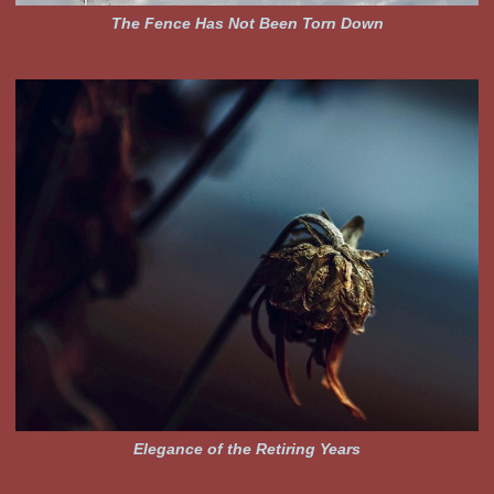
The Fence Has Not Been Torn Down
Elegance of the Retiring Years