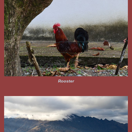
Rooster