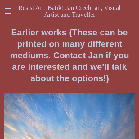
Resist Art: Batik! Jan Creelman, Visual
Artist and Traveller
Earlier works (These can be
printed on many different
mediums. Contact Jan if you
are interested and we'll talk
about the options!)