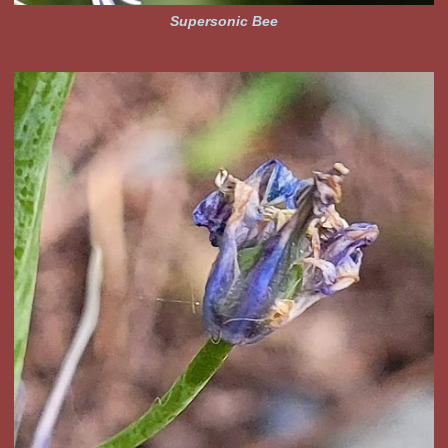
Supersonic Bee