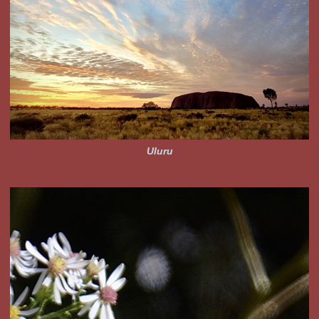
Uluru