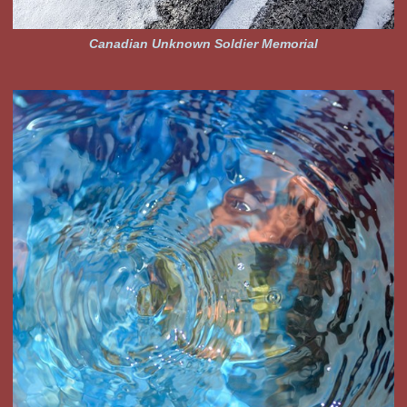
Canadian Unknown Soldier Memorial