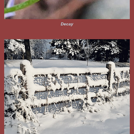
Decay