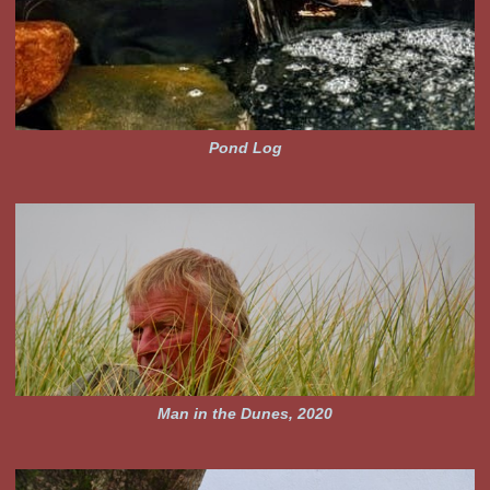
Pond Log
Man in the Dunes, 2020