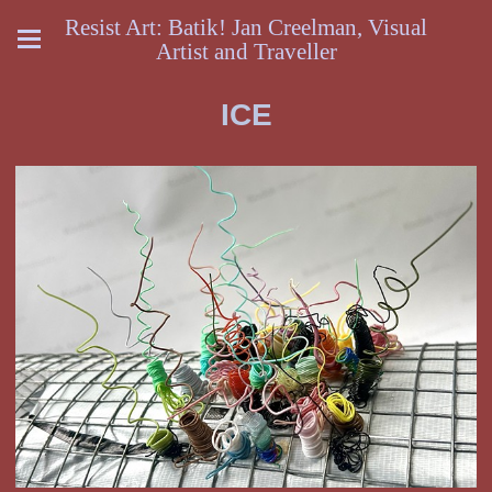
Resist Art: Batik! Jan Creelman, Visual
Artist and Traveller
ICE