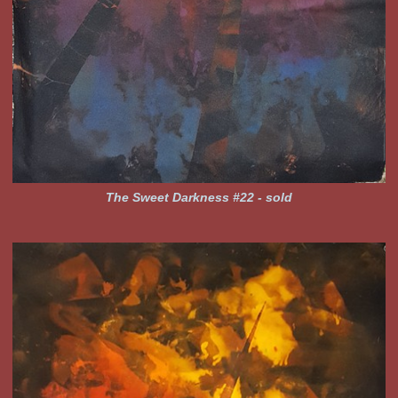
The Sweet Darkness #22 - sold