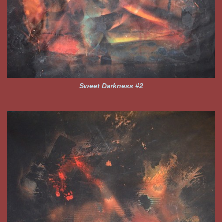
Sweet Darkness #2