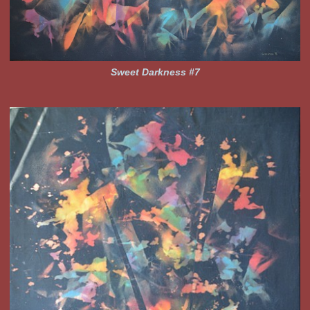
Sweet Darkness #7