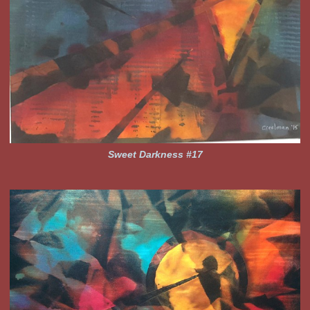
Sweet Darkness #17