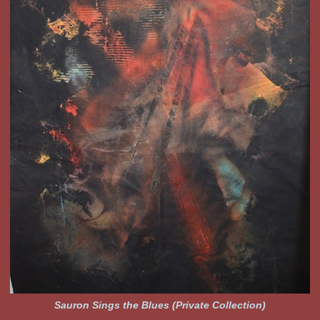
Sauron Sings the Blues (Private Collection)