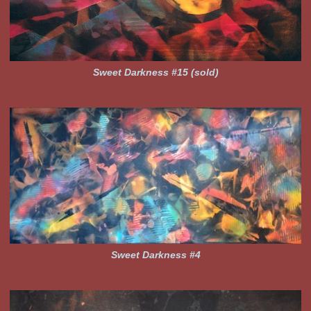
Sweet Darkness #15 (sold)
Sweet Darkness #4