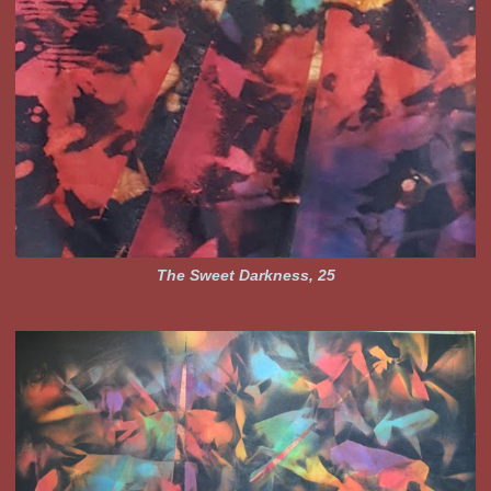
The Sweet Darkness, 25