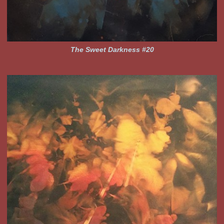
The Sweet Darkness #20