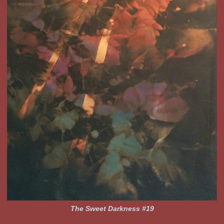
The Sweet Darkness #19