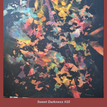
Sweet Darkness #10