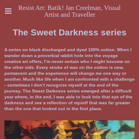
Resist Art: Batik! Jan Creelman, Visual
Artist and Traveller
The Sweet Darkness series
A series on black discharged and dyed 100% cotton. When I
wander down a proverbial rabbit hole into the voyage
creative art offers, I’m never certain who I might become on
the other side. Every stroke of wax on the cotton is new,
permanent and the experience will change me one way or
another. Much like life when I am confronted with a challenge
- sometimes I don’t recognize myself at the end of the
journey. The Sweet Darkness series emerged after a difficult
year where, in the end, I was able to look into that eye of the
darkness and see a reflection of myself that was far greater
than the one that looked out in the first place.