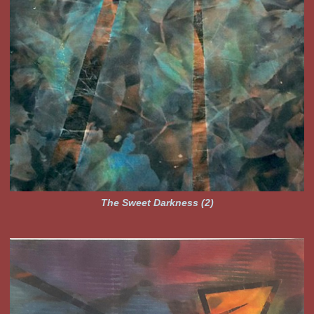
The Sweet Darkness (2)