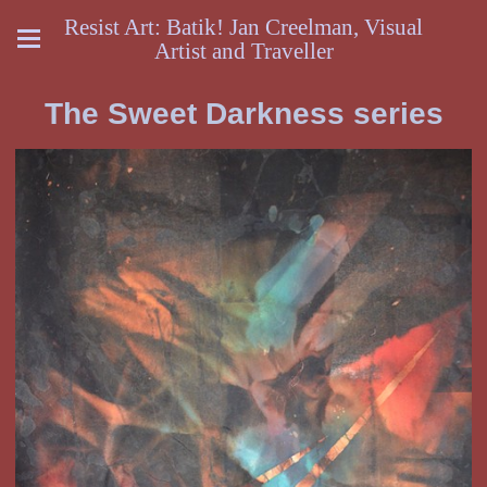
Resist Art: Batik! Jan Creelman, Visual
Artist and Traveller
The Sweet Darkness series