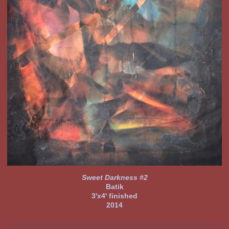
Sweet Darkness #2
Batik
3'x4' finished
2014