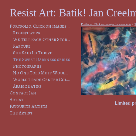
Resist Art: Batik! Jan Creelm
Portfolio. Click on images for more info
>
T
Portfolio. Click on images for more info
Recent work.
We Tell Each Other Stories, So That We Will Remember
Rapture
She Said I'd Thrive.
The Sweet Darkness series
Photographs
No One Told Me it Would Lead to This
World Trade Center Collapse
Arabic Batiks
Contact Jan
Artist
Limited pr
Favourite Artists
The Artist