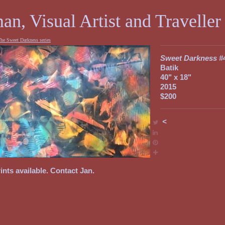
an, Visual Artist and Traveller
he Sweet Darkness series
Sweet Darkness #
Batik
40" x 18"
2015
$200
<
ints available. Contact Jan.