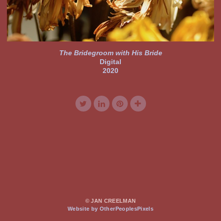
The Bridegroom with His Bride
Digital
2020
© JAN CREELMAN
Website by OtherPeoplesPixels