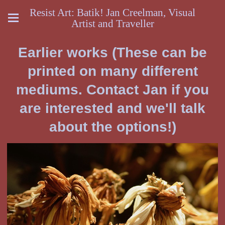
Resist Art: Batik! Jan Creelman, Visual
Artist and Traveller
Earlier works (These can be
printed on many different
mediums. Contact Jan if you
are interested and we'll talk
about the options!)