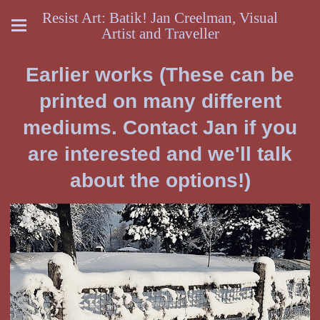
Resist Art: Batik! Jan Creelman, Visual
Artist and Traveller
Earlier works (These can be
printed on many different
mediums. Contact Jan if you
are interested and we'll talk
about the options!)