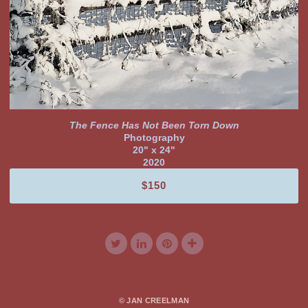
The Fence Has Not Been Torn Down
Photography
20" x 24"
2020
$150
© JAN CREELMAN