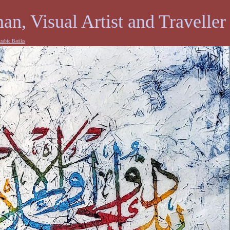
an, Visual Artist and Traveller
rabic Batiks