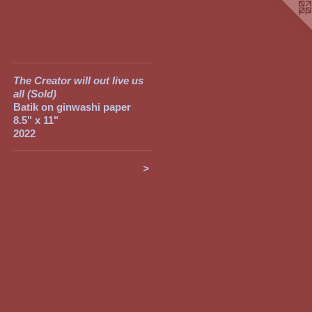
The Creator will out live us
all (Sold)
Batik on ginwashi paper
8.5" x 11"
2022
>