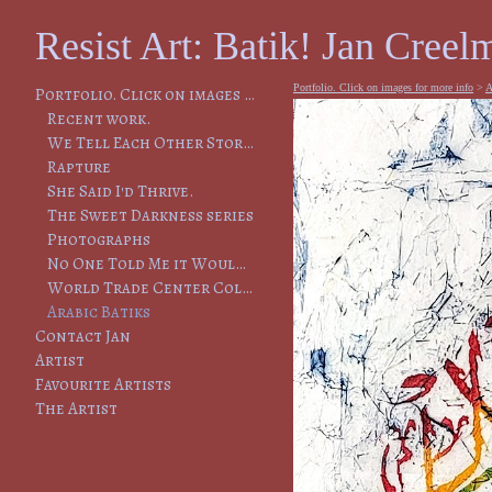
Resist Art: Batik! Jan Creelm
Portfolio. Click on images for more info
>
A
Portfolio. Click on images for more info
Recent work.
We Tell Each Other Stories, So That We Will Remember
Rapture
She Said I'd Thrive.
The Sweet Darkness series
Photographs
No One Told Me it Would Lead to This
World Trade Center Collapse
Arabic Batiks
Contact Jan
Artist
Favourite Artists
The Artist