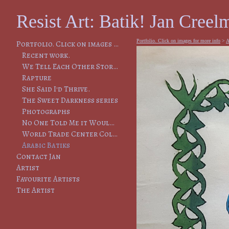
Resist Art: Batik! Jan Creelm
Portfolio. Click on images for more info
>
A
Portfolio. Click on images for more info
Recent work.
We Tell Each Other Stories, So That We Will Remember
Rapture
She Said I'd Thrive.
The Sweet Darkness series
Photographs
No One Told Me it Would Lead to This
World Trade Center Collapse
Arabic Batiks
Contact Jan
Artist
Favourite Artists
The Artist