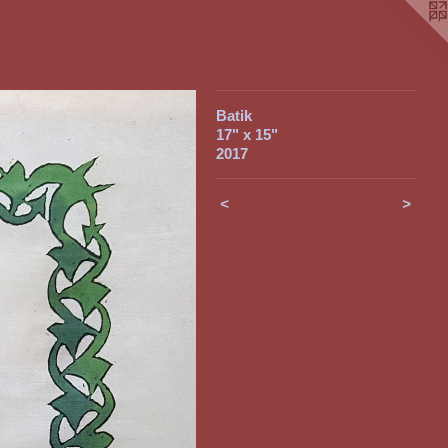
Batik
17" x 15"
2017
<
>