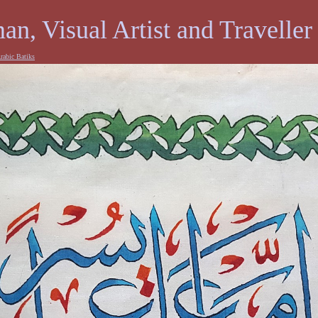
an, Visual Artist and Traveller
rabic Batiks