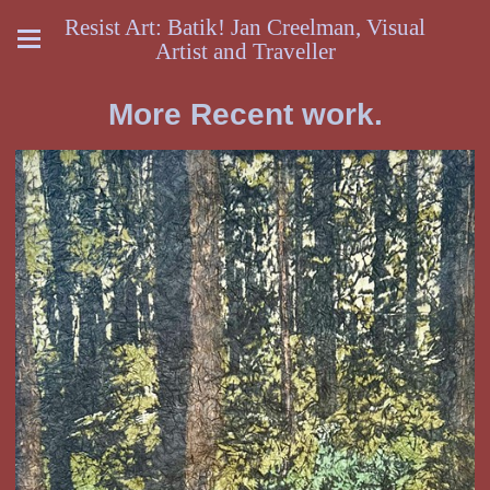
Resist Art: Batik! Jan Creelman, Visual
Artist and Traveller
More Recent work.