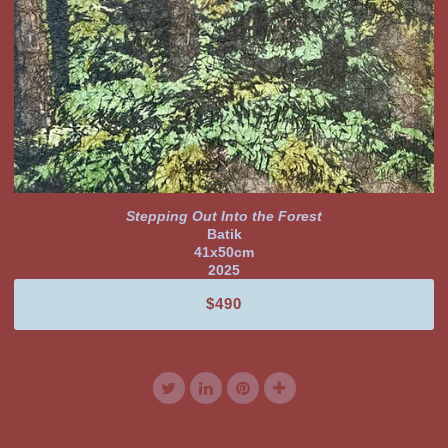
Stepping Out Into the Forest
Batik
41x50cm
2025
$490