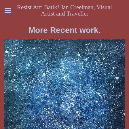
Resist Art: Batik! Jan Creelman, Visual
Artist and Traveller
More Recent work.