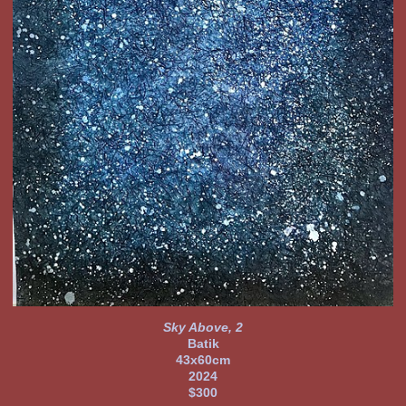
Sky Above, 2
Batik
43x60cm
2024
$300