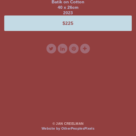
Batik on Cotton
40 x 26cm
2023
$225
© JAN CREELMAN
Website by OtherPeoplesPixels