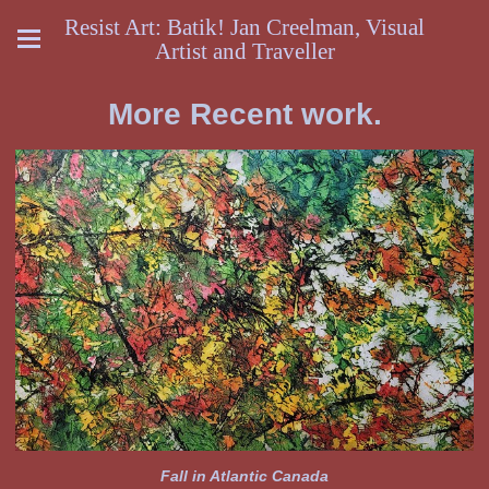
Resist Art: Batik! Jan Creelman, Visual
Artist and Traveller
More Recent work.
Fall in Atlantic Canada