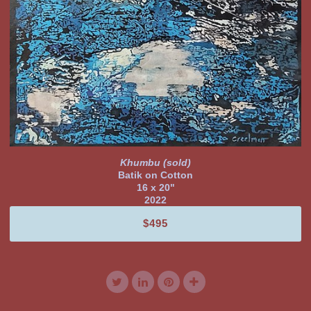
Khumbu (sold)
Batik on Cotton
16 x 20"
2022
$495