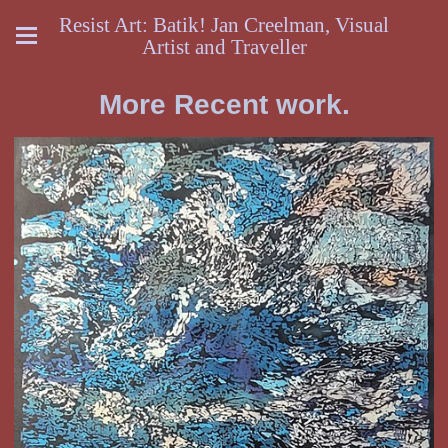
Resist Art: Batik! Jan Creelman, Visual
Artist and Traveller
More Recent work.