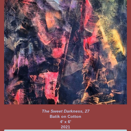
The Sweet Darkness, 27
Batik on Cotton
4' x 6'
2021