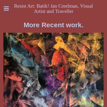
Resist Art: Batik! Jan Creelman, Visual
Artist and Traveller
More Recent work.