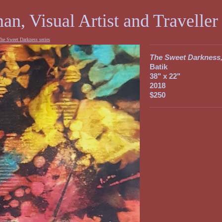
an, Visual Artist and Traveller
he Sweet Darkness series
The Sweet Darkness,
Batik
38" x 22"
2018
$250