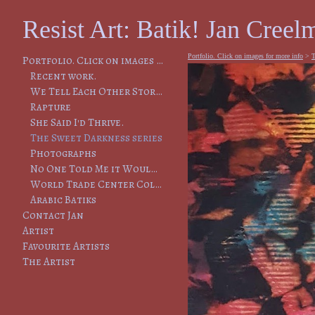
Resist Art: Batik! Jan Creelm
Portfolio. Click on images for more info
>
T
Portfolio. Click on images for more info
Recent work.
We Tell Each Other Stories, So That We Will Remember
Rapture
She Said I'd Thrive.
The Sweet Darkness series
Photographs
No One Told Me it Would Lead to This
World Trade Center Collapse
Arabic Batiks
Contact Jan
Artist
Favourite Artists
The Artist