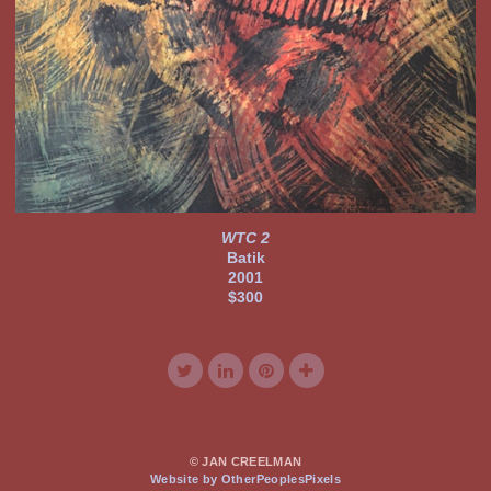
WTC 2
Batik
2001
$300
© JAN CREELMAN
Website by OtherPeoplesPixels