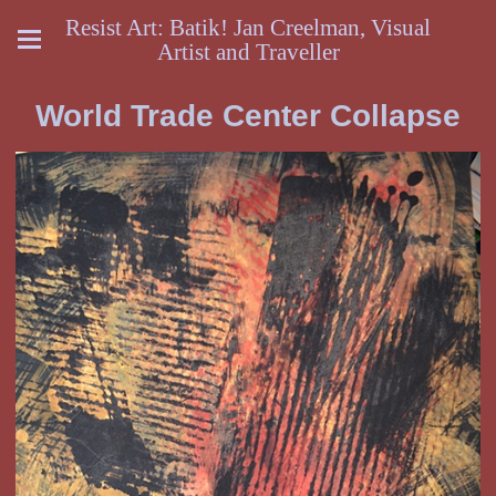
Resist Art: Batik! Jan Creelman, Visual
Artist and Traveller
World Trade Center Collapse