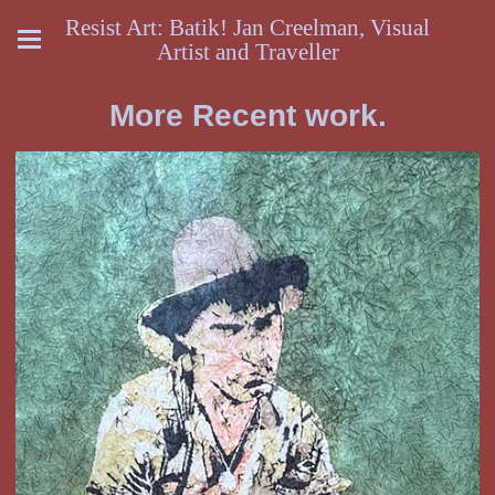
Resist Art: Batik! Jan Creelman, Visual
Artist and Traveller
More Recent work.