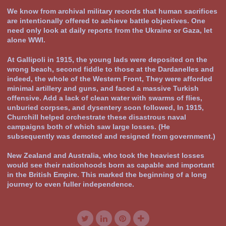
We know from archival military records that human sacrifices
are intentionally offered to achieve battle objectives. One
need only look at daily reports from the Ukraine or Gaza, let
alone WWI.
At Gallipoli in 1915, the young lads were deposited on the
wrong beach, second fiddle to those at the Dardanelles and
indeed, the whole of the Western Front, They were afforded
minimal artillery and guns, and faced a massive Turkish
offensive. Add a lack of clean water with swarms of flies,
unburied corpses, and dysentery soon followed, In 1915,
Churchill helped orchestrate these disastrous naval
campaigns both of which saw large losses. (He
subsequently was demoted and resigned from government.)
New Zealand and Australia, who took the heaviest losses
would see their nationhoods born as capable and important
in the British Empire. This marked the beginning of a long
journey to even fuller independence.