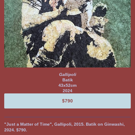
Gallipoli
Batik
43x52cm
2024
$790
"Just a Matter of Time", Gallipoli, 2015. Batik on Ginwashi,
2024. $790.