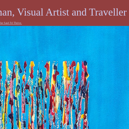
an, Visual Artist and Traveller
he Said I'd Thrive.