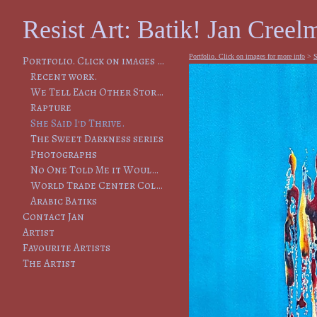
Resist Art: Batik! Jan Creelm
Portfolio. Click on images for more info
>
S
Portfolio. Click on images for more info
Recent work.
We Tell Each Other Stories, So That We Will Remember
Rapture
She Said I'd Thrive.
The Sweet Darkness series
Photographs
No One Told Me it Would Lead to This
World Trade Center Collapse
Arabic Batiks
Contact Jan
Artist
Favourite Artists
The Artist