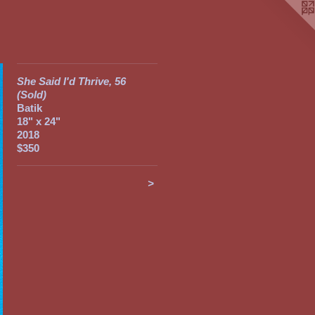
She Said I'd Thrive, 56
(Sold)
Batik
18" x 24"
2018
$350
>