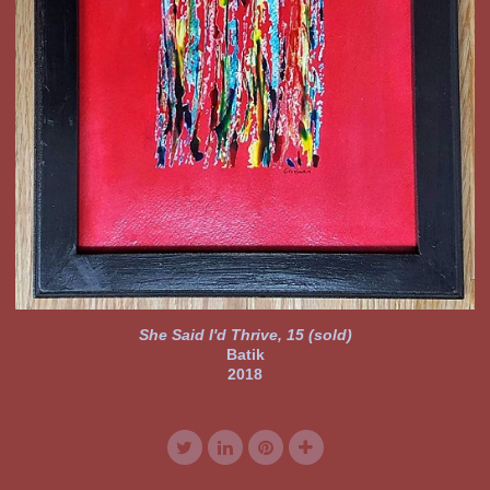
She Said I'd Thrive, 15 (sold)
Batik
2018