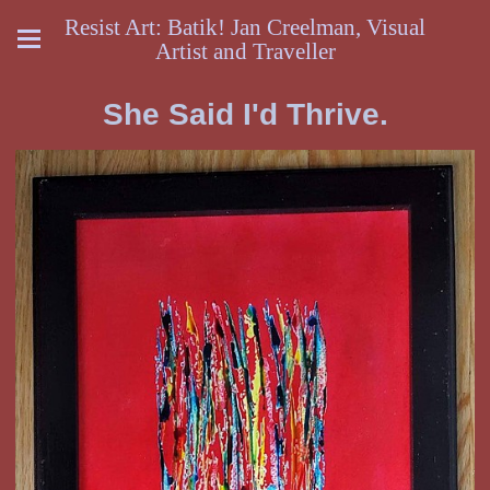
Resist Art: Batik! Jan Creelman, Visual
Artist and Traveller
She Said I'd Thrive.