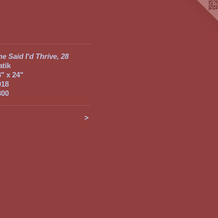
e Said I'd Thrive, 28
atik
8" x 24"
018
300
<
>