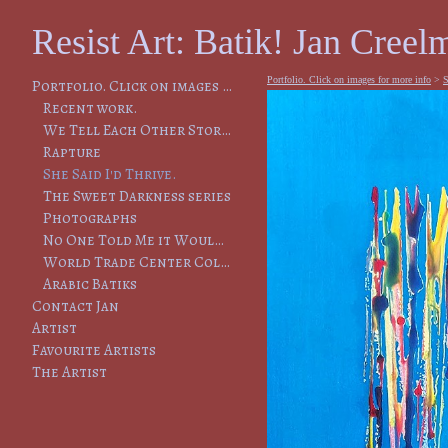
Resist Art: Batik! Jan Creelm
Portfolio. Click on images for more info
>
S
Portfolio. Click on images for more info
Recent work.
We Tell Each Other Stories, So That We Will Remember
Rapture
She Said I'd Thrive.
The Sweet Darkness series
Photographs
No One Told Me it Would Lead to This
World Trade Center Collapse
Arabic Batiks
Contact Jan
Artist
Favourite Artists
The Artist