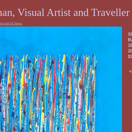
an, Visual Artist and Traveller
he Said I'd Thrive.
Sh
B
1
2
$