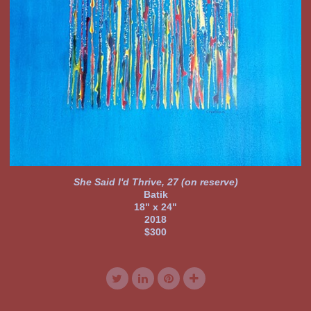
She Said I'd Thrive, 27 (on reserve)
Batik
18" x 24"
2018
$300