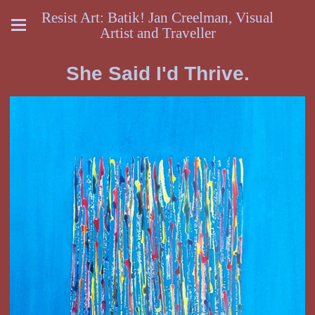
Resist Art: Batik! Jan Creelman, Visual
Artist and Traveller
She Said I'd Thrive.