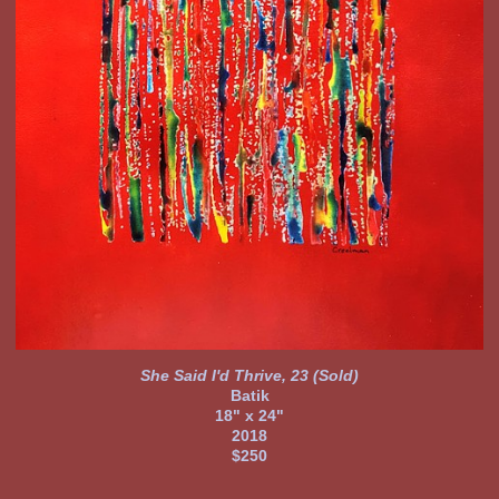
She Said I'd Thrive, 23 (Sold)
Batik
18" x 24"
2018
$250