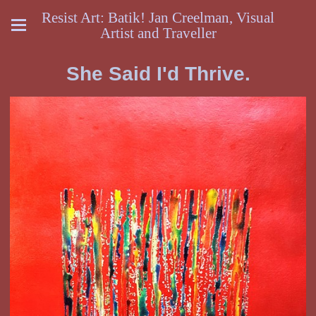
Resist Art: Batik! Jan Creelman, Visual
Artist and Traveller
She Said I'd Thrive.