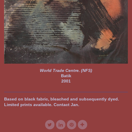
World Trade Centre. (NFS)
Batik
2001
Based on black fabric, bleached and subsequently dyed.
Limited prints available. Contact Jan.