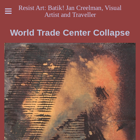
Resist Art: Batik! Jan Creelman, Visual
Artist and Traveller
World Trade Center Collapse